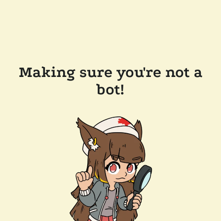
Making sure you're not a
bot!