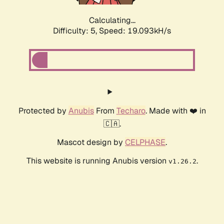
Calculating...
Difficulty: 5,
Speed: 19.093kH/s
Protected by
Anubis
From
Techaro
. Made with ❤️ in
🇨🇦.
Mascot design by
CELPHASE
.
This website is running Anubis version
.
v1.26.2