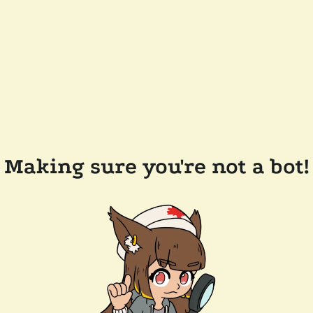
Making sure you're not a bot!