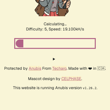
Calculating...
Difficulty: 5,
Speed: 19.100kH/s
Protected by
Anubis
From
Techaro
. Made with ❤️ in 🇨🇦.
Mascot design by
CELPHASE
.
This website is running Anubis version
.
v1.26.2