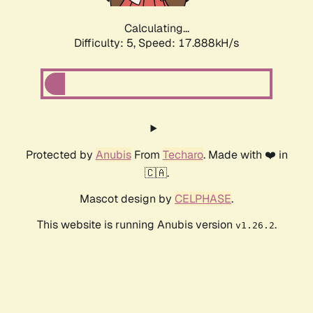
Calculating...
Difficulty: 5,
Speed: 17.888kH/s
Protected by
Anubis
From
Techaro
. Made with ❤️ in
🇨🇦.
Mascot design by
CELPHASE
.
This website is running Anubis version
.
v1.26.2