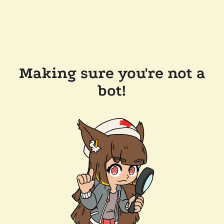
Making sure you're not a
bot!