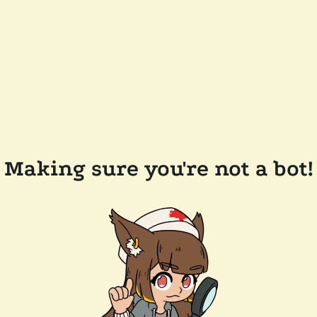
Making sure you're not a bot!