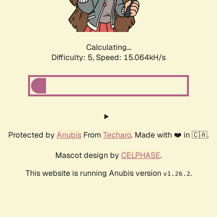
Calculating...
Difficulty: 5,
Speed: 16.030kH/s
Protected by
Anubis
From
Techaro
. Made with ❤️ in 🇨🇦.
Mascot design by
CELPHASE
.
This website is running Anubis version
.
v1.26.2