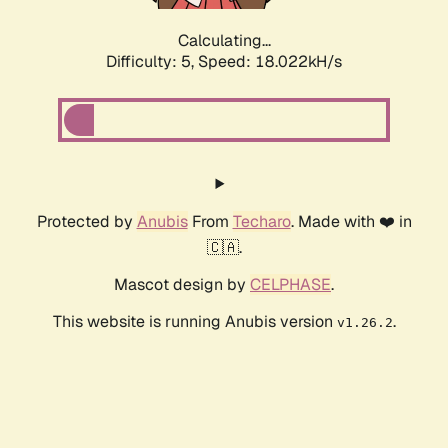
Calculating...
Difficulty: 5,
Speed: 18.022kH/s
Protected by
Anubis
From
Techaro
. Made with ❤️ in
🇨🇦.
Mascot design by
CELPHASE
.
This website is running Anubis version
.
v1.26.2