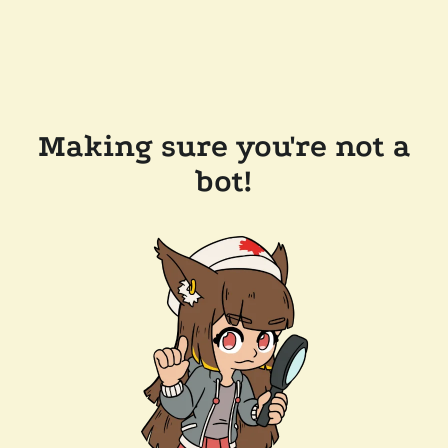
Making sure you're not a
bot!