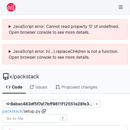
JavaScript error: Cannot read property '0' of undefined.
Open browser console to see more details.
JavaScript error: h(...).replaceChildren is not a function.
Open browser console to see more details.
x
/
packstack
Code
Issues
Proposed changes
8ebec483df5f7a17bff9811f12551e28fe3b9753
packstack
/
setup.py
T