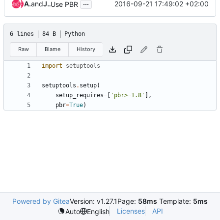
...
Alan Pevec
and
Javier Pena
2016-09-21 17:49:02 +02:00
Use PBR
6 lines
84 B
Python
Raw
Blame
History
import
setuptools
setuptools
.
setup
(
setup_requires
=
[
'pbr>=1.8'
],
pbr
=
True
)
Powered by Gitea
Version: v1.27.1
Page:
58ms
Template:
5ms
Licenses
API
Auto
English