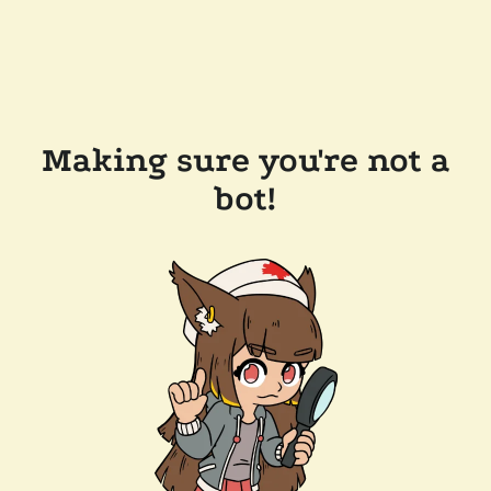
Making sure you're not a
bot!