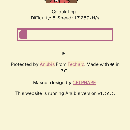
Calculating...
Difficulty: 5,
Speed: 17.289kH/s
Protected by
Anubis
From
Techaro
. Made with ❤️ in
🇨🇦.
Mascot design by
CELPHASE
.
This website is running Anubis version
.
v1.26.2