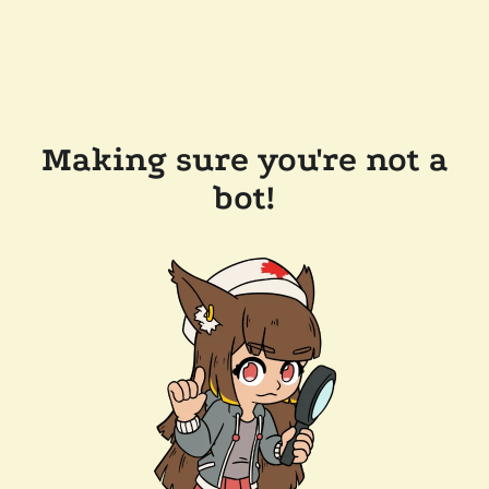
Making sure you're not a
bot!