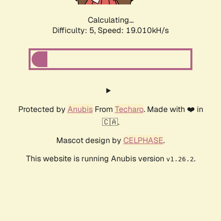
Calculating...
Difficulty: 5,
Speed: 19.010kH/s
Protected by
Anubis
From
Techaro
. Made with ❤️ in
🇨🇦.
Mascot design by
CELPHASE
.
This website is running Anubis version
.
v1.26.2