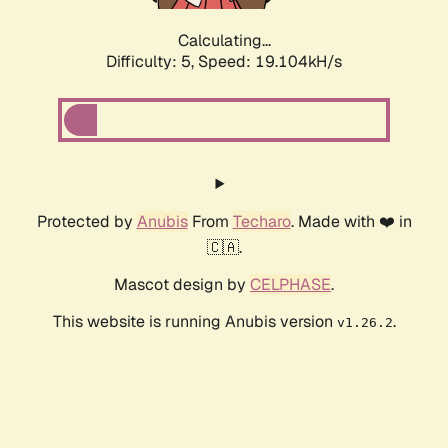
Calculating...
Difficulty: 5,
Speed: 19.104kH/s
Protected by
Anubis
From
Techaro
. Made with ❤️ in
🇨🇦.
Mascot design by
CELPHASE
.
This website is running Anubis version
.
v1.26.2