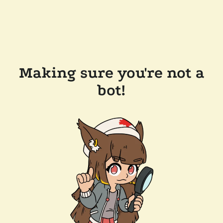
Making sure you're not a
bot!