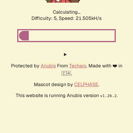
Calculating...
Difficulty: 5,
Speed: 22.868kH/s
Protected by
Anubis
From
Techaro
. Made with ❤️ in
🇨🇦.
Mascot design by
CELPHASE
.
This website is running Anubis version
.
v1.26.2