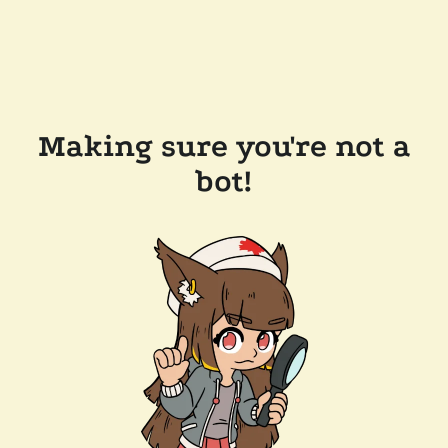
Making sure you're not a
bot!