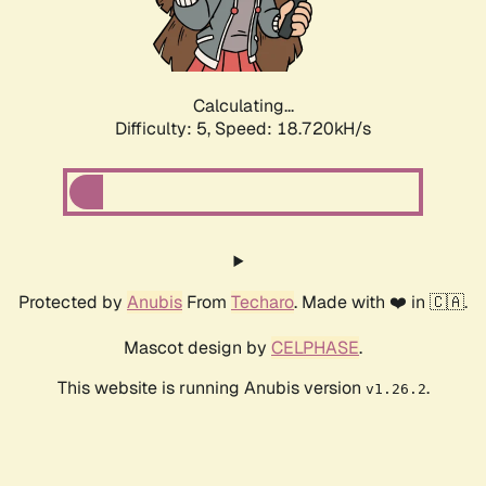
Calculating...
Difficulty: 5,
Speed: 18.720kH/s
Protected by
Anubis
From
Techaro
. Made with ❤️ in 🇨🇦.
Mascot design by
CELPHASE
.
This website is running Anubis version
.
v1.26.2