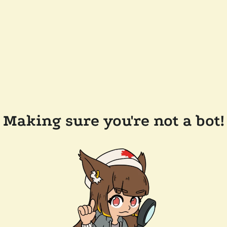
Making sure you're not a bot!