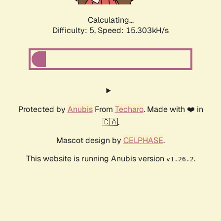
Calculating...
Difficulty: 5,
Speed: 17.617kH/s
Protected by
Anubis
From
Techaro
. Made with ❤️ in
🇨🇦.
Mascot design by
CELPHASE
.
This website is running Anubis version
.
v1.26.2