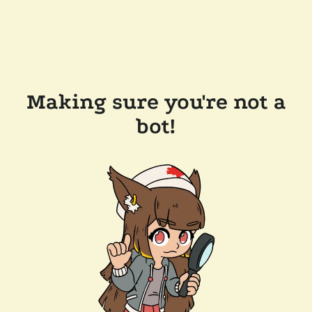
Making sure you're not a
bot!