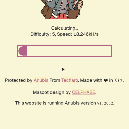
Calculating...
Difficulty: 5,
Speed: 18.246kH/s
Protected by
Anubis
From
Techaro
. Made with ❤️ in 🇨🇦.
Mascot design by
CELPHASE
.
This website is running Anubis version
.
v1.26.2