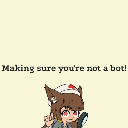
Making sure you're not a bot!