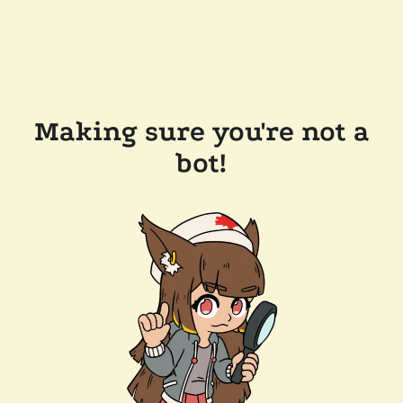
Making sure you're not a
bot!