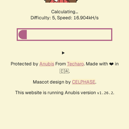
Calculating...
Difficulty: 5,
Speed: 16.904kH/s
Protected by
Anubis
From
Techaro
. Made with ❤️ in
🇨🇦.
Mascot design by
CELPHASE
.
This website is running Anubis version
.
v1.26.2