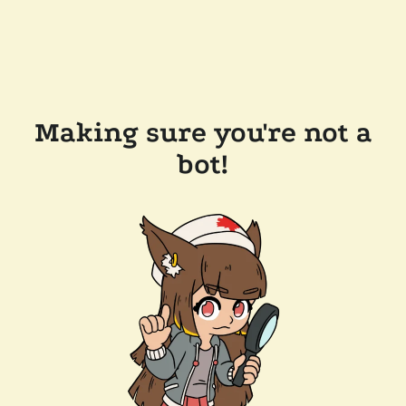
Making sure you're not a
bot!