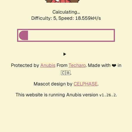
Calculating...
Difficulty: 5,
Speed: 18.559kH/s
Protected by
Anubis
From
Techaro
. Made with ❤️ in
🇨🇦.
Mascot design by
CELPHASE
.
This website is running Anubis version
.
v1.26.2