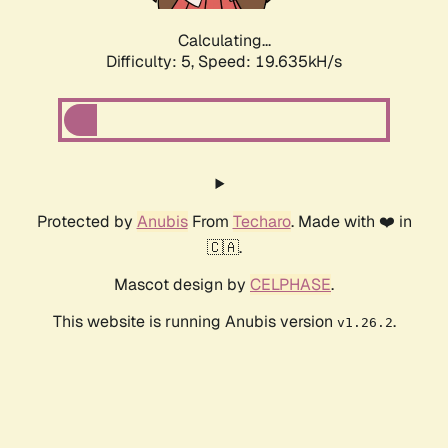
Calculating...
Difficulty: 5,
Speed: 19.635kH/s
Protected by
Anubis
From
Techaro
. Made with ❤️ in
🇨🇦.
Mascot design by
CELPHASE
.
This website is running Anubis version
.
v1.26.2