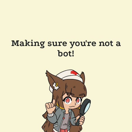
Making sure you're not a
bot!