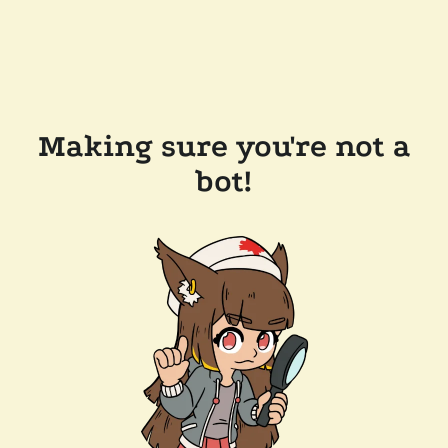
Making sure you're not a
bot!