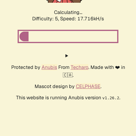
Calculating...
Difficulty: 5,
Speed: 17.716kH/s
Protected by
Anubis
From
Techaro
. Made with ❤️ in
🇨🇦.
Mascot design by
CELPHASE
.
This website is running Anubis version
.
v1.26.2