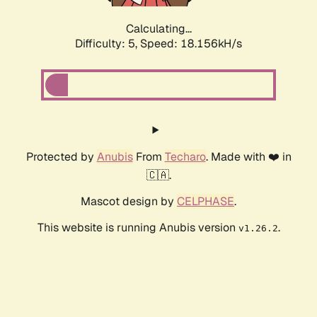
Calculating...
Difficulty: 5,
Speed: 18.156kH/s
Protected by
Anubis
From
Techaro
. Made with ❤️ in
🇨🇦.
Mascot design by
CELPHASE
.
This website is running Anubis version
.
v1.26.2