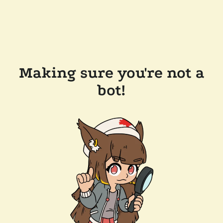
Making sure you're not a
bot!