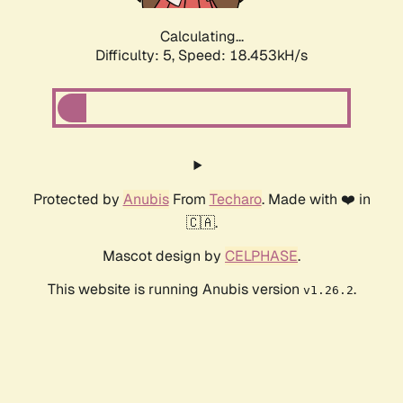
Calculating...
Difficulty: 5,
Speed: 18.453kH/s
Protected by
Anubis
From
Techaro
. Made with ❤️ in
🇨🇦.
Mascot design by
CELPHASE
.
This website is running Anubis version
.
v1.26.2