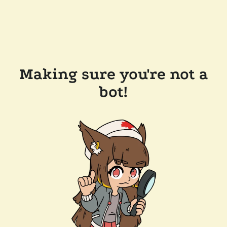
Making sure you're not a
bot!