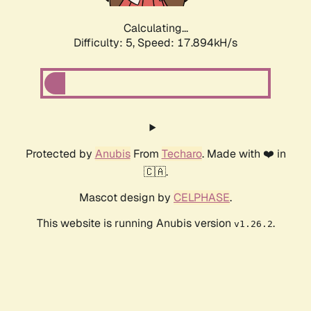
Calculating...
Difficulty: 5,
Speed: 17.894kH/s
Protected by
Anubis
From
Techaro
. Made with ❤️ in
🇨🇦.
Mascot design by
CELPHASE
.
This website is running Anubis version
.
v1.26.2