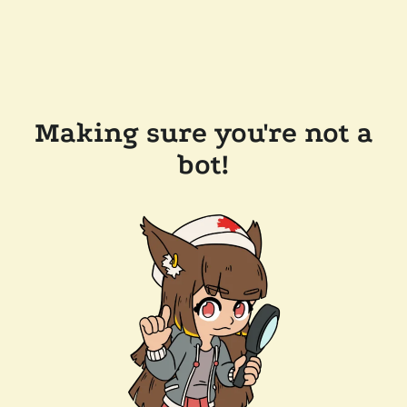
Making sure you're not a
bot!