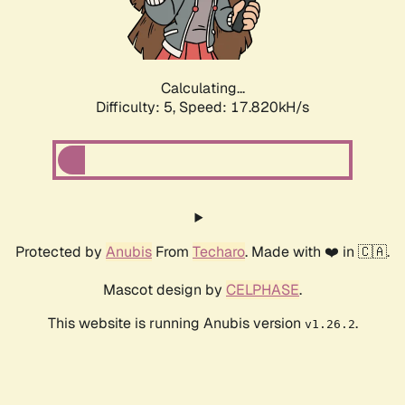
Calculating...
Difficulty: 5,
Speed: 17.820kH/s
Protected by
Anubis
From
Techaro
. Made with ❤️ in 🇨🇦.
Mascot design by
CELPHASE
.
This website is running Anubis version
.
v1.26.2