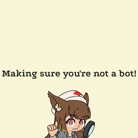
Making sure you're not a bot!