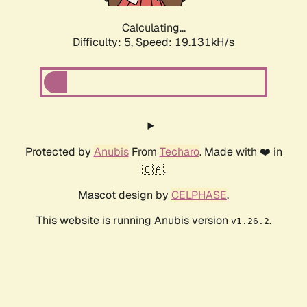
Calculating...
Difficulty: 5,
Speed: 19.131kH/s
Protected by
Anubis
From
Techaro
. Made with ❤️ in
🇨🇦.
Mascot design by
CELPHASE
.
This website is running Anubis version
.
v1.26.2