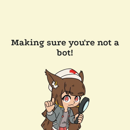
Making sure you're not a
bot!