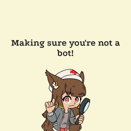
Making sure you're not a
bot!