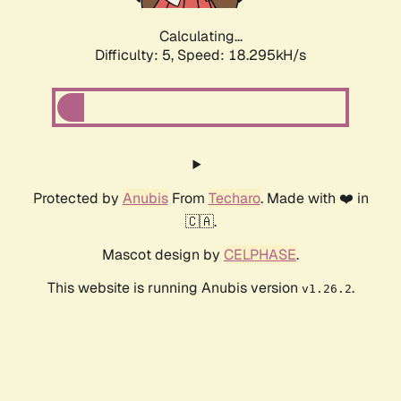
Calculating...
Difficulty: 5,
Speed: 18.295kH/s
Protected by
Anubis
From
Techaro
. Made with ❤️ in
🇨🇦.
Mascot design by
CELPHASE
.
This website is running Anubis version
.
v1.26.2