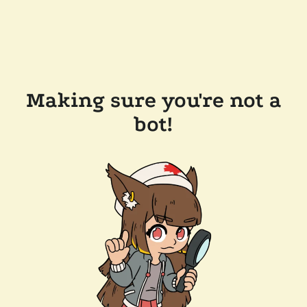
Making sure you're not a
bot!