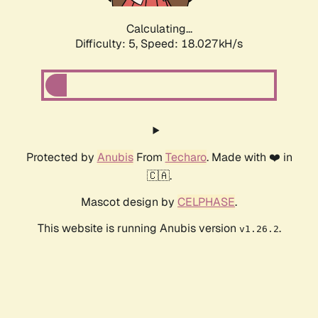
Calculating...
Difficulty: 5,
Speed: 18.027kH/s
Protected by
Anubis
From
Techaro
. Made with ❤️ in
🇨🇦.
Mascot design by
CELPHASE
.
This website is running Anubis version
.
v1.26.2