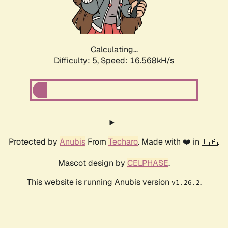
Calculating...
Difficulty: 5,
Speed: 16.568kH/s
Protected by
Anubis
From
Techaro
. Made with ❤️ in 🇨🇦.
Mascot design by
CELPHASE
.
This website is running Anubis version
.
v1.26.2