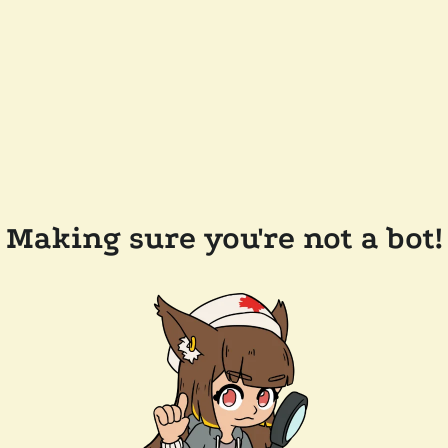
Making sure you're not a bot!