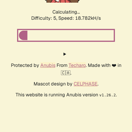
Calculating...
Difficulty: 5,
Speed: 18.782kH/s
Protected by
Anubis
From
Techaro
. Made with ❤️ in
🇨🇦.
Mascot design by
CELPHASE
.
This website is running Anubis version
.
v1.26.2