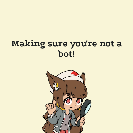
Making sure you're not a
bot!