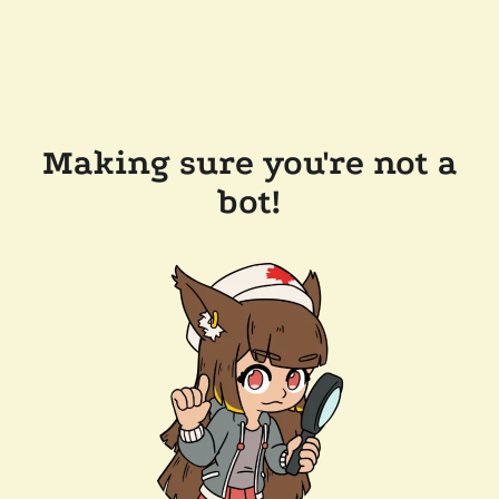
Making sure you're not a
bot!