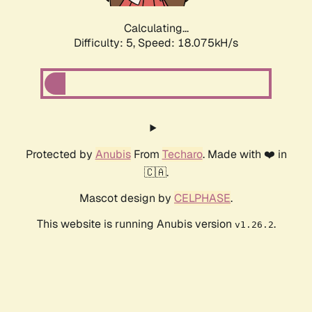
Calculating...
Difficulty: 5,
Speed: 18.075kH/s
Protected by
Anubis
From
Techaro
. Made with ❤️ in
🇨🇦.
Mascot design by
CELPHASE
.
This website is running Anubis version
.
v1.26.2