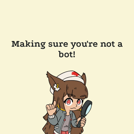
Making sure you're not a
bot!