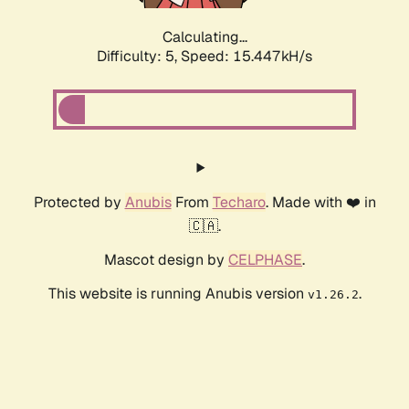
Calculating...
Difficulty: 5,
Speed: 17.492kH/s
Protected by
Anubis
From
Techaro
. Made with ❤️ in
🇨🇦.
Mascot design by
CELPHASE
.
This website is running Anubis version
.
v1.26.2