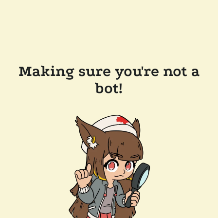
Making sure you're not a
bot!