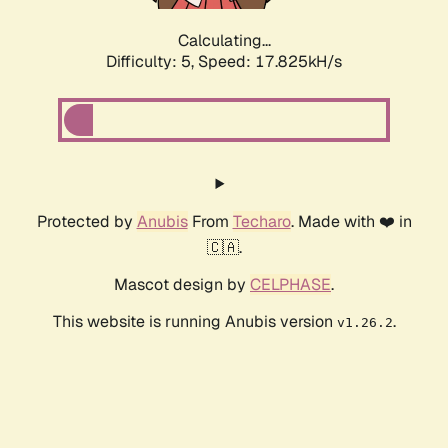
Calculating...
Difficulty: 5,
Speed: 17.825kH/s
Protected by
Anubis
From
Techaro
. Made with ❤️ in
🇨🇦.
Mascot design by
CELPHASE
.
This website is running Anubis version
.
v1.26.2