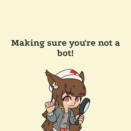
Making sure you're not a
bot!