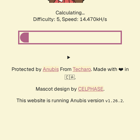
Calculating...
Difficulty: 5,
Speed: 14.470kH/s
Protected by
Anubis
From
Techaro
. Made with ❤️ in
🇨🇦.
Mascot design by
CELPHASE
.
This website is running Anubis version
.
v1.26.2