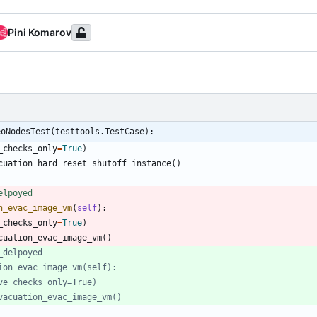
Pini Komarov
eoNodesTest(testtools.TestCase):
_checks_only
=
True
)
cuation_hard_reset_shutoff_instance
(
)
elpoyed
n_evac_image_vm
(
self
)
:
_checks_only
=
True
)
cuation_evac_image_vm
(
)
_delpoyed
ion_evac_image_vm(self):
ve_checks_only=True)
vacuation_evac_image_vm()