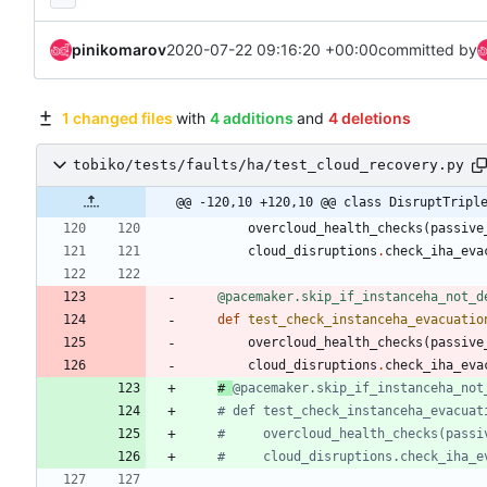
pinikomarov
2020-07-22 09:16:20 +00:00
committed by
1 changed files
with
4 additions
and
4 deletions
tobiko/tests/faults/ha/test_cloud_recovery.py
@@ -120,10 +120,10 @@ class DisruptTripl
overcloud_health_checks
(
passive
cloud_disruptions
.
check_iha_eva
@pacemaker.skip_if_instanceha_not_d
def
test_check_instanceha_evacuatio
overcloud_health_checks
(
passive
cloud_disruptions
.
check_iha_eva
# 
@pacemaker.skip_if_instanceha_not
# def test_check_instanceha_evacuat
#     overcloud_health_checks(passi
#     cloud_disruptions.check_iha_e