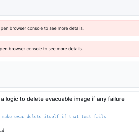
Open browser console to see more details.
 Open browser console to see more details.
 logic to delete evacuable image if any failure
-make-evac-delete-itself-if-that-test-fails
cd