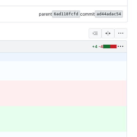
parent
commit
6ad118fcfd
ad44adac54
+4
-4