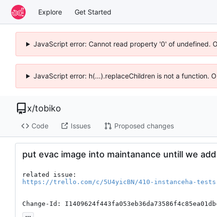
Explore
Get Started
JavaScript error: Cannot read property '0' of undefined. 
JavaScript error: h(...).replaceChildren is not a function.
x
/
tobiko
Code
Issues
Proposed changes
put evac image into maintanance untill we add a
https://trello.com/c/5U4yicBN/410-instanceha-tests
Change-Id: I1409624f443fa053eb36da73586f4c85ea01db
...