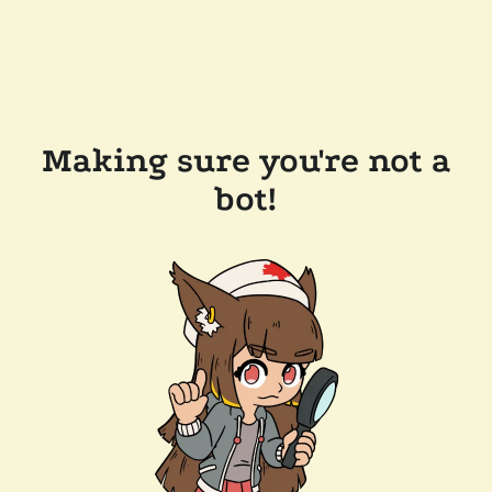
Making sure you're not a
bot!