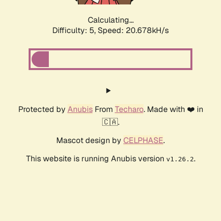
Calculating...
Difficulty: 5,
Speed: 20.678kH/s
Protected by
Anubis
From
Techaro
. Made with ❤️ in
🇨🇦.
Mascot design by
CELPHASE
.
This website is running Anubis version
.
v1.26.2