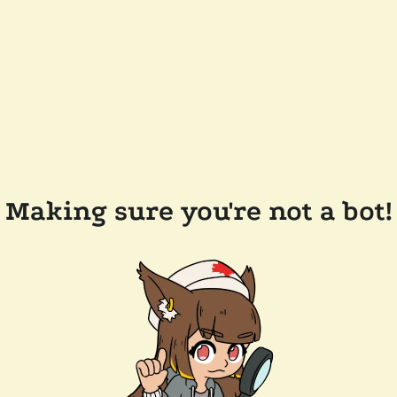
Making sure you're not a bot!