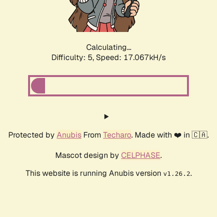
Calculating...
Difficulty: 5,
Speed: 17.067kH/s
Protected by
Anubis
From
Techaro
. Made with ❤️ in 🇨🇦.
Mascot design by
CELPHASE
.
This website is running Anubis version
.
v1.26.2