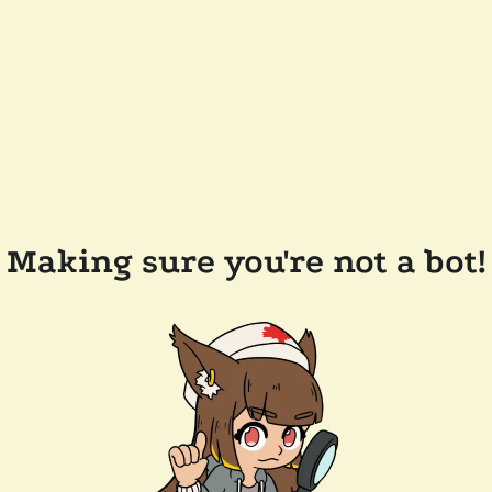
Making sure you're not a bot!