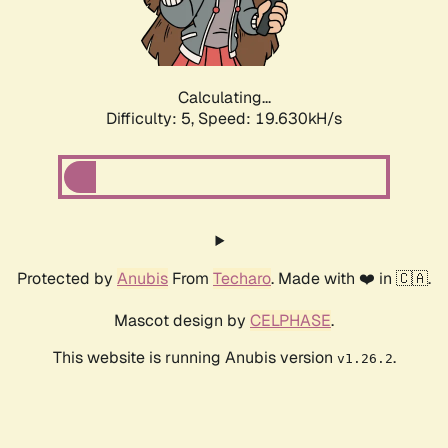
Calculating...
Difficulty: 5,
Speed: 19.630kH/s
Protected by
Anubis
From
Techaro
. Made with ❤️ in 🇨🇦.
Mascot design by
CELPHASE
.
This website is running Anubis version
.
v1.26.2