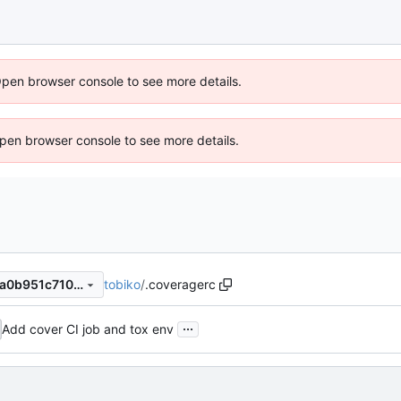
Open browser console to see more details.
 Open browser console to see more details.
tobiko
/
.coveragerc
18065e137312244c95e9daea0b951c710255c81d
...
Add cover CI job and tox env