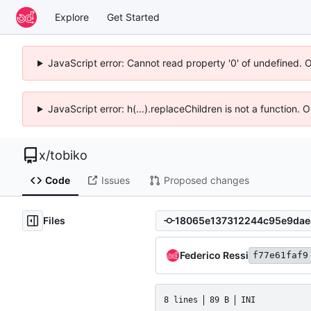
Explore
Get Started
JavaScript error: Cannot read property '0' of undefined. 
JavaScript error: h(...).replaceChildren is not a function.
x
/
tobiko
Code
Issues
Proposed changes
Files
Federico Ressi
f77e61faf9
8 lines
89 B
INI