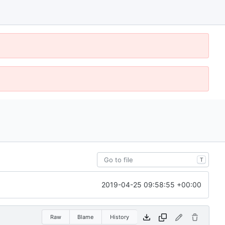
T
2019-04-25 09:58:55 +00:00
Raw
Blame
History