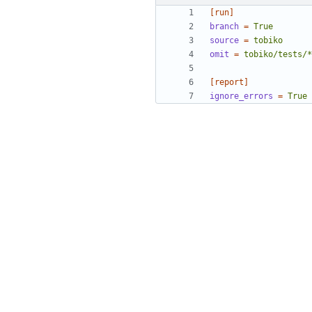
[run]
branch
=
True
source
=
tobiko
omit
=
tobiko/tests/*
[report]
ignore_errors
=
True