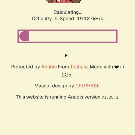
Calculating...
Difficulty: 5,
Speed: 19.127kH/s
Protected by
Anubis
From
Techaro
. Made with ❤️ in
🇨🇦.
Mascot design by
CELPHASE
.
This website is running Anubis version
.
v1.26.2