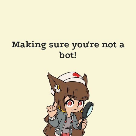
Making sure you're not a
bot!