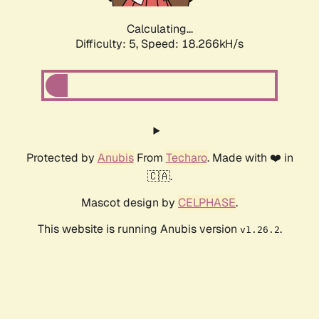
Calculating...
Difficulty: 5,
Speed: 18.266kH/s
Protected by
Anubis
From
Techaro
. Made with ❤️ in
🇨🇦.
Mascot design by
CELPHASE
.
This website is running Anubis version
.
v1.26.2