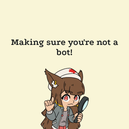
Making sure you're not a
bot!