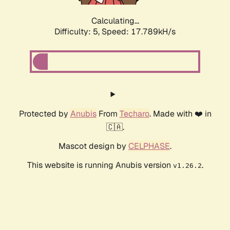
Calculating...
Difficulty: 5,
Speed: 17.789kH/s
Protected by
Anubis
From
Techaro
. Made with ❤️ in
🇨🇦.
Mascot design by
CELPHASE
.
This website is running Anubis version
.
v1.26.2