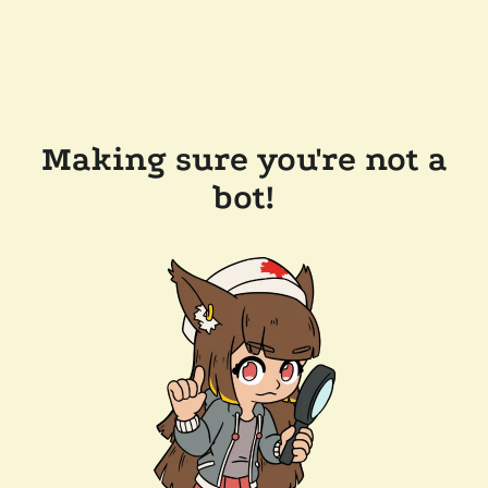
Making sure you're not a
bot!