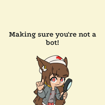
Making sure you're not a
bot!