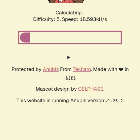
Calculating...
Difficulty: 5,
Speed: 18.593kH/s
Protected by
Anubis
From
Techaro
. Made with ❤️ in
🇨🇦.
Mascot design by
CELPHASE
.
This website is running Anubis version
.
v1.26.2