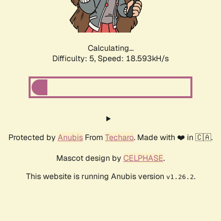
Calculating...
Difficulty: 5,
Speed: 18.593kH/s
Protected by
Anubis
From
Techaro
. Made with ❤️ in 🇨🇦.
Mascot design by
CELPHASE
.
This website is running Anubis version
.
v1.26.2