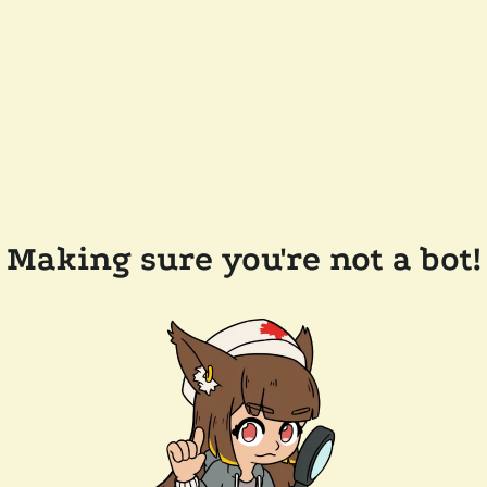
Making sure you're not a bot!