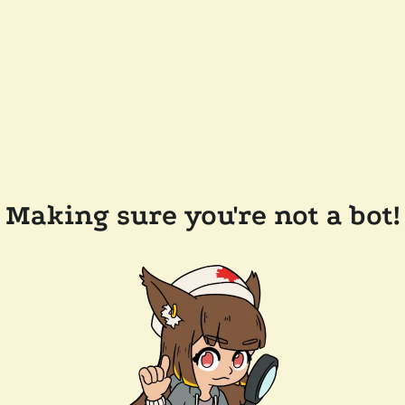
Making sure you're not a bot!