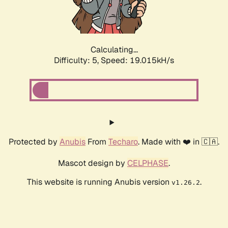
Calculating...
Difficulty: 5,
Speed: 19.015kH/s
Protected by
Anubis
From
Techaro
. Made with ❤️ in 🇨🇦.
Mascot design by
CELPHASE
.
This website is running Anubis version
.
v1.26.2