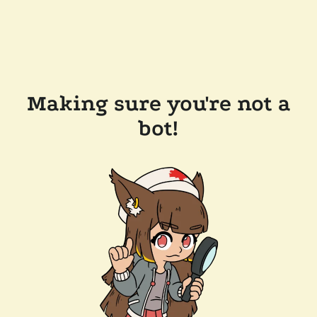
Making sure you're not a
bot!