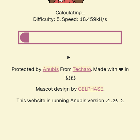
Calculating...
Difficulty: 5,
Speed: 18.459kH/s
Protected by
Anubis
From
Techaro
. Made with ❤️ in
🇨🇦.
Mascot design by
CELPHASE
.
This website is running Anubis version
.
v1.26.2