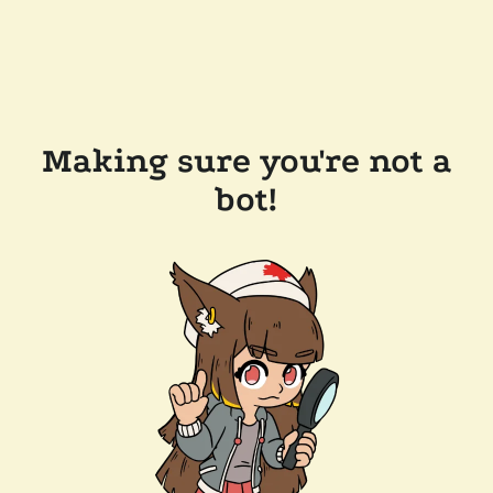
Making sure you're not a
bot!