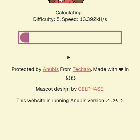
Calculating...
Difficulty: 5,
Speed: 13.392kH/s
Protected by
Anubis
From
Techaro
. Made with ❤️ in
🇨🇦.
Mascot design by
CELPHASE
.
This website is running Anubis version
.
v1.26.2