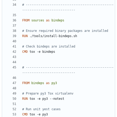
# ------------------------------------------------
-----------------------------
FROM
sources
as
bindeps
# Ensure required binary packages are installed
RUN
 ./tools/install-bindeps.sh
# Check bindeps are installed
CMD
 tox -e bindeps
# ------------------------------------------------
-----------------------------
FROM
bindeps
as
py3
# Prepare py3 Tox virtualenv
RUN
 tox -e py3 --notest
# Run unit yest cases
CMD
 tox -e py3