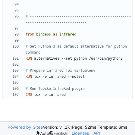
# ------------------------------------------------
-----------------------------
from
bindeps
as
infrared
# Set Python 3 as default alternative for python 
command
RUN
 alternatives --set python /usr/bin/python3
# Prepare infrared Tox virtualenv
RUN
 tox -e infrared --notest
# Run Tobiko InfraRed plugin
CMD
 tox -e infrared
Powered by Gitea
Version: v1.27.1
Page:
52ms
Template:
6ms
Licenses
API
Auto
English