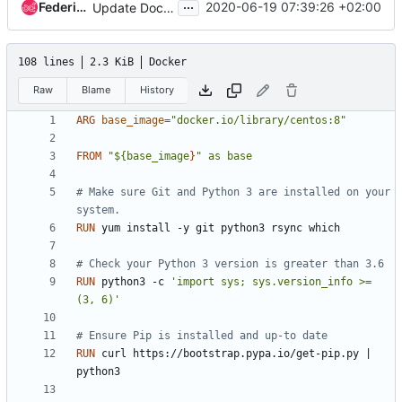
...
Federico Ressi
2020-06-19 07:39:26 +02:00
Update Dockerfile to use bindep and tox
108 lines
2.3 KiB
Docker
Raw
Blame
History
ARG
base_image
=
"docker.io/library/centos:8"
FROM
"${base_image
}
" as base
# Make sure Git and Python 3 are installed on your 
system.
RUN
 yum install -y git python3 rsync which
# Check your Python 3 version is greater than 3.6
RUN
 python3 -c 
'import sys; sys.version_info >= 
(3, 6)'
# Ensure Pip is installed and up-to date
RUN
 curl https://bootstrap.pypa.io/get-pip.py 
|
python3