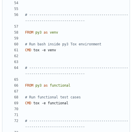
# ------------------------------------------------
-----------------------------
FROM
py3
as
venv
# Run bash inside py3 Tox environment
CMD
 tox -e venv
# ------------------------------------------------
-----------------------------
FROM
py3
as
functional
# Run functional test cases
CMD
 tox -e functional
# ------------------------------------------------
-----------------------------