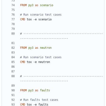
FROM
py3
as
scenario
# Run scenario test cases
CMD
 tox -e scenario
# ------------------------------------------------
-----------------------------
FROM
py3
as
neutron
# Run scenario test cases
CMD
 tox -e neutron
# ------------------------------------------------
-----------------------------
FROM
py3
as
faults
# Run faults test cases
CMD
 tox -e faults