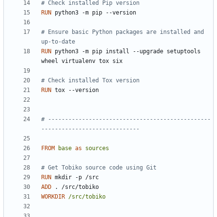
# Check installed Pip version
RUN
 python3 -m pip --version
# Ensure basic Python packages are installed and 
up-to-date
RUN
 python3 -m pip install --upgrade setuptools 
wheel virtualenv tox six
# Check installed Tox version
RUN
 tox --version
# ------------------------------------------------
-----------------------------
FROM
base
as
sources
# Get Tobiko source code using Git
RUN
 mkdir -p /src
ADD
 . /src/tobiko
WORKDIR
/src/tobiko