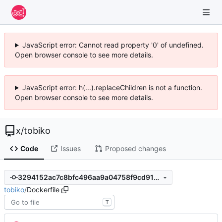
JavaScript error: Cannot read property '0' of undefined.
Open browser console to see more details.
JavaScript error: h(...).replaceChildren is not a function.
Open browser console to see more details.
x
/
tobiko
Code
Issues
Proposed changes
3294152ac7c8bfc496aa9a04758f9cd91598f5ee
tobiko
/
Dockerfile
T