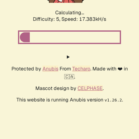
Calculating...
Difficulty: 5,
Speed: 18.509kH/s
Protected by
Anubis
From
Techaro
. Made with ❤️ in
🇨🇦.
Mascot design by
CELPHASE
.
This website is running Anubis version
.
v1.26.2