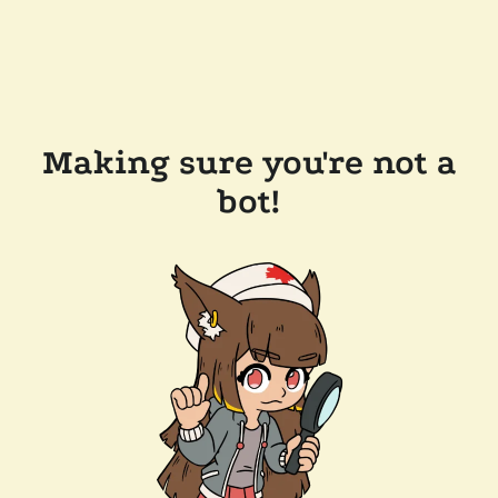
Making sure you're not a
bot!