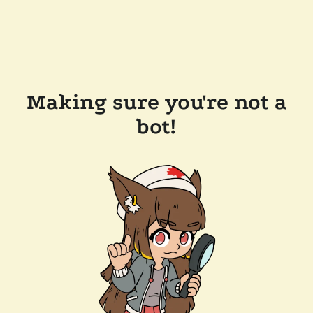
Making sure you're not a
bot!