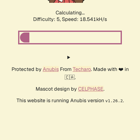
Calculating...
Difficulty: 5,
Speed: 18.541kH/s
Protected by
Anubis
From
Techaro
. Made with ❤️ in
🇨🇦.
Mascot design by
CELPHASE
.
This website is running Anubis version
.
v1.26.2