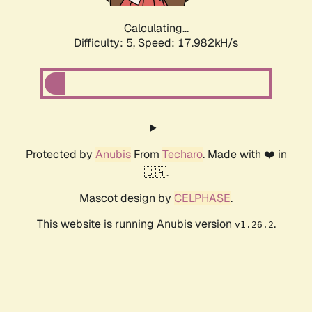
Calculating...
Difficulty: 5,
Speed: 17.982kH/s
Protected by
Anubis
From
Techaro
. Made with ❤️ in
🇨🇦.
Mascot design by
CELPHASE
.
This website is running Anubis version
.
v1.26.2