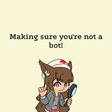
Making sure you're not a
bot!