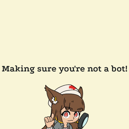
Making sure you're not a bot!