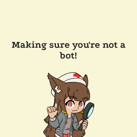
Making sure you're not a
bot!