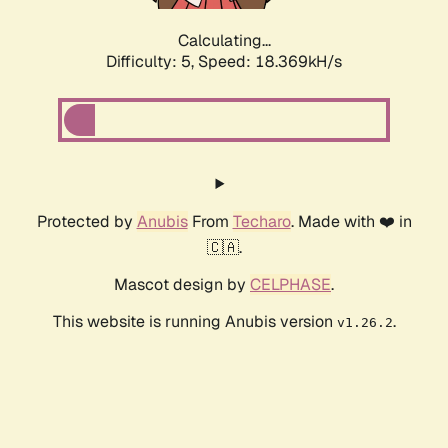
Calculating...
Difficulty: 5,
Speed: 18.369kH/s
Protected by
Anubis
From
Techaro
. Made with ❤️ in
🇨🇦.
Mascot design by
CELPHASE
.
This website is running Anubis version
.
v1.26.2