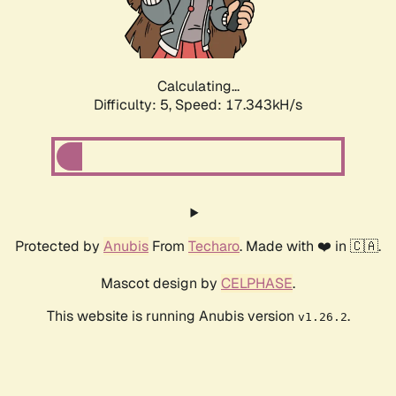
Calculating...
Difficulty: 5,
Speed: 17.343kH/s
Protected by
Anubis
From
Techaro
. Made with ❤️ in 🇨🇦.
Mascot design by
CELPHASE
.
This website is running Anubis version
.
v1.26.2