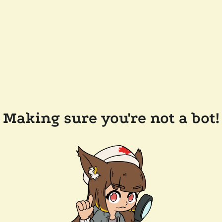
Making sure you're not a bot!